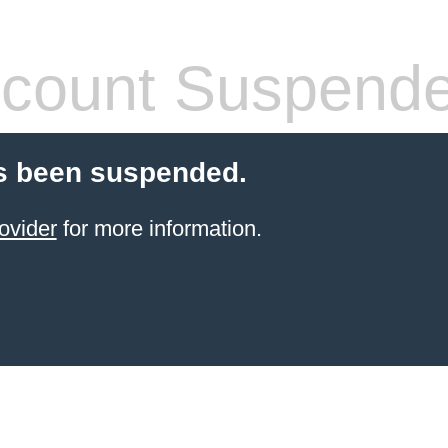
count Suspend
s been suspended.
ovider
for more information.