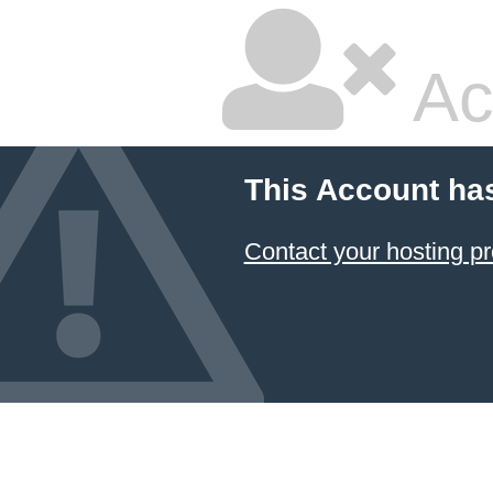
Ac
This Account ha
Contact your hosting pr